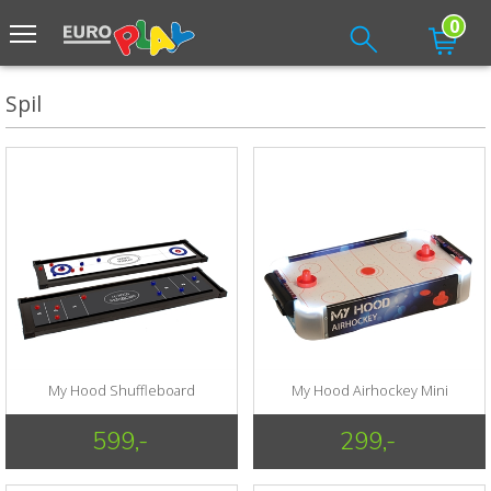
0
Spil
My Hood Shuffleboard
My Hood Airhockey Mini
599,-
299,-