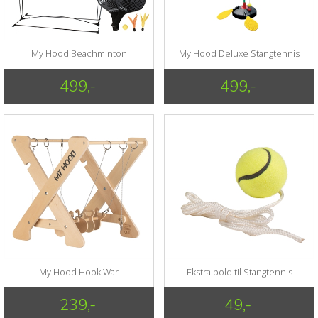
My Hood Beachminton
My Hood Deluxe Stangtennis
499,-
499,-
My Hood Hook War
Ekstra bold til Stangtennis
239,-
49,-