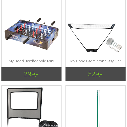
My Hood Bordfodbold Mini
My Hood Badminton "Easy Go"
299,-
529,-